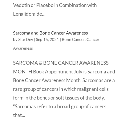
Vedotin or Placebo in Combination with
Lenalidomide...
Sarcoma and Bone Cancer Awareness
by
Site Dev
|
Sep 15, 2021
|
Bone Cancer
,
Cancer
Awareness
SARCOMA & BONE CANCER AWARENESS
MONTH Book Appointment July is Sarcoma and
Bone Cancer Awareness Month. Sarcomas are a
rare group of cancers in which malignant cells
form in the bones or soft tissues of the body.
“Sarcomas refer to a broad group of cancers
that...