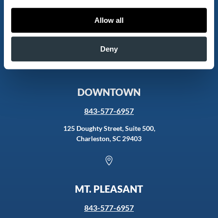
843-577-6957
Allow all
2085 Henry Tecklenburg Dr., 2nd Fl,
Charleston, SC 29414
Deny

DOWNTOWN
843-577-6957
125 Doughty Street, Suite 500,
Charleston, SC 29403

MT. PLEASANT
843-577-6957