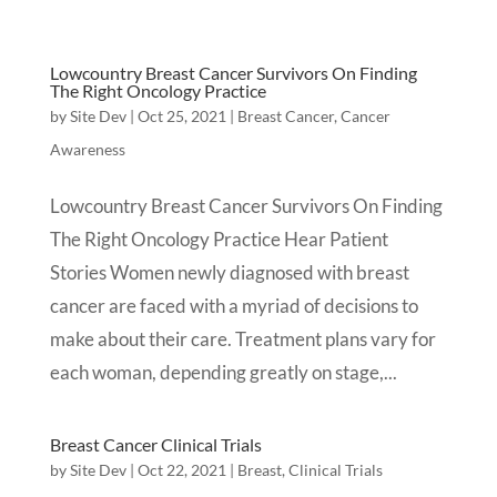
Lowcountry Breast Cancer Survivors On Finding
The Right Oncology Practice
by
Site Dev
|
Oct 25, 2021
|
Breast Cancer
,
Cancer
Awareness
Lowcountry Breast Cancer Survivors On Finding
The Right Oncology Practice Hear Patient
Stories Women newly diagnosed with breast
cancer are faced with a myriad of decisions to
make about their care. Treatment plans vary for
each woman, depending greatly on stage,...
Breast Cancer Clinical Trials
by
Site Dev
|
Oct 22, 2021
|
Breast
,
Clinical Trials