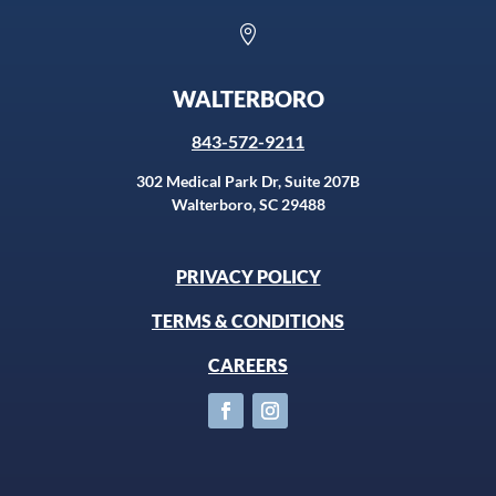

WALTERBORO
843-572-9211
302 Medical Park Dr, Suite 207B
Walterboro, SC 29488
PRIVACY POLICY
TERMS & CONDITIONS
CAREERS