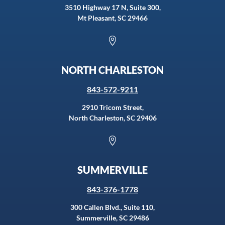
3510 Highway 17 N, Suite 300,
Mt Pleasant, SC 29466

NORTH CHARLESTON
843-572-9211
2910 Tricom Street,
North Charleston, SC 29406

SUMMERVILLE
843-376-1778
300 Callen Blvd., Suite 110,
Summerville, SC 29486