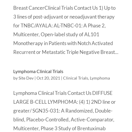
Breast CancerClinical Trials Contact Us 1) Up to
3 lines of post-adjuvant or neoadjuvant therapy
for TNBC/AYALA: AL-TNBC-01: A Phase 2,
Multicenter, Open-label study of AL101
Monotherapy in Patients with Notch Activated
Recurrent or Metastatic Triple Negative Breast...
Lymphoma Clinical Trials
by
Site Dev
|
Oct 20, 2021
|
Clinical Trials
,
Lymphoma
Lymphoma Clinical Trials Contact Us DIFFUSE
LARGE B-CELL LYMPHOMA: (4) 1) 2ND line or
greater/ SGN35-031: A Randomized, Double-
blind, Placebo-Controlled, Active-Comparator,
Multicenter, Phase 3 Study of Brentuximab