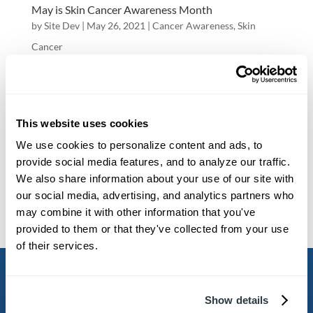
May is Skin Cancer Awareness Month
by
Site Dev
|
May 26, 2021
|
Cancer Awareness
,
Skin
Cancer
May is Skin Cancer Awareness Month Contact
Us May is Skin Cancer Awareness Month!
Melanoma is a type of skin cancer that develops
This website uses cookies
when melanocytes (the cells that give the skin its
We use cookies to personalize content and ads, to 
provide social media features, and to analyze our traffic. 
tan or brown color) start to grow out of control.
We also share information about your use of our site with 
Watch the video below to learn more...
our social media, advertising, and analytics partners who 
may combine it with other information that you've 
provided to them or that they've collected from your use 
« Older Entries
Next Entries »
of their services.

Show details
WEST ASHLEY