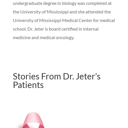
undergraduate degree in biology was completed at
the University of Mississippi and she attended the
University of Mississippi Medical Center for medical
school. Dr. Jeter is board certified in internal
medicine and medical oncology.
Stories From Dr. Jeter’s
Patients