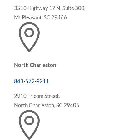
3510 Highway 17 N, Suite 300,
Mt Pleasant, SC 29466

North Charleston
843-572-9211
2910 Tricom Street,
North Charleston, SC 29406
