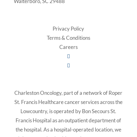
Walterboro, SC 29488
Privacy Policy
Terms & Conditions
Careers
Charleston Oncology, part of a network of Roper
St. Francis Healthcare cancer services across the
Lowcountry, is operated by Bon Secours St.
Francis Hospital as an outpatient department of
the hospital. As a hospital-operated location, we