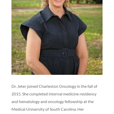
Dr. Jeter joined Charleston Oncology in the fall of
2015. She completed internal medicine residency
and hematology and oncology fellowship at the
Medical University of South Carolina. Her