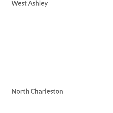
West Ashley
North Charleston