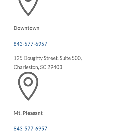

Downtown
843-577-6957
125 Doughty Street, Suite 500,
Charleston, SC 29403

Mt. Pleasant
843-577-6957