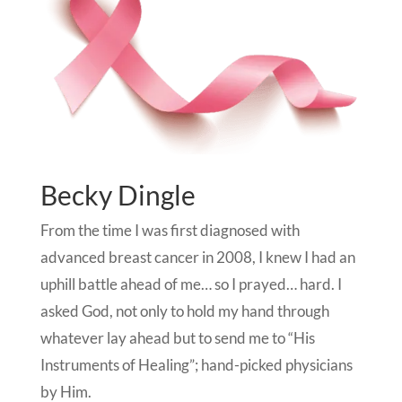
Becky Dingle
From the time I was first diagnosed with
advanced breast cancer in 2008, I knew I had an
uphill battle ahead of me… so I prayed… hard. I
asked God, not only to hold my hand through
whatever lay ahead but to send me to “His
Instruments of Healing”; hand-picked physicians
by Him.