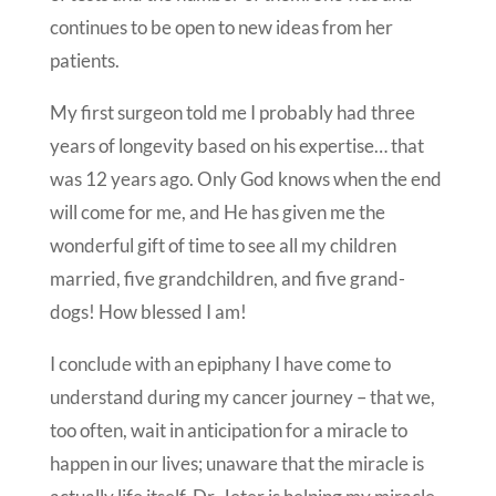
continues to be open to new ideas from her
patients.
My first surgeon told me I probably had three
years of longevity based on his expertise… that
was 12 years ago. Only God knows when the end
will come for me, and He has given me the
wonderful gift of time to see all my children
married, five grandchildren, and five grand-
dogs! How blessed I am!
I conclude with an epiphany I have come to
understand during my cancer journey – that we,
too often, wait in anticipation for a miracle to
happen in our lives; unaware that the miracle is