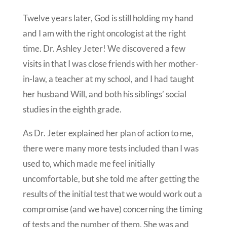
Twelve years later, God is still holding my hand
and I am with the right oncologist at the right
time. Dr. Ashley Jeter! We discovered a few
visits in that I was close friends with her mother-
in-law, a teacher at my school, and I had taught
her husband Will, and both his siblings’ social
studies in the eighth grade.
As Dr. Jeter explained her plan of action to me,
there were many more tests included than I was
used to, which made me feel initially
uncomfortable, but she told me after getting the
results of the initial test that we would work out a
compromise (and we have) concerning the timing
of tests and the number of them. She was and