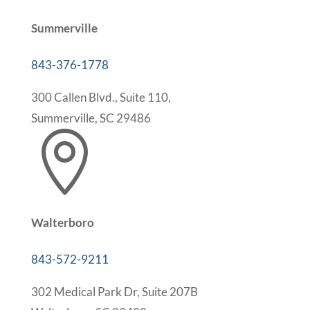
Summerville
843-376-1778
300 Callen Blvd., Suite 110,
Summerville, SC 29486

Walterboro
843-572-9211
302 Medical Park Dr, Suite 207B