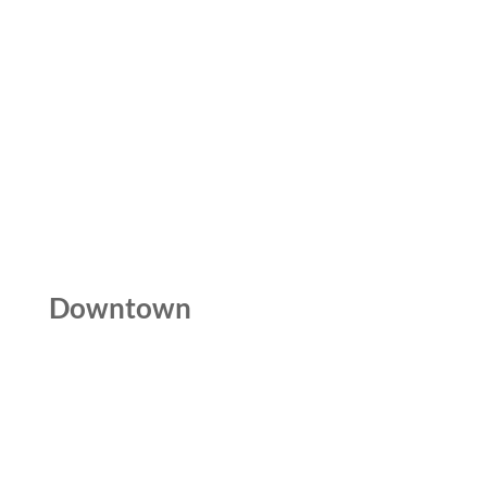
Downtown