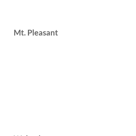
Mt. Pleasant