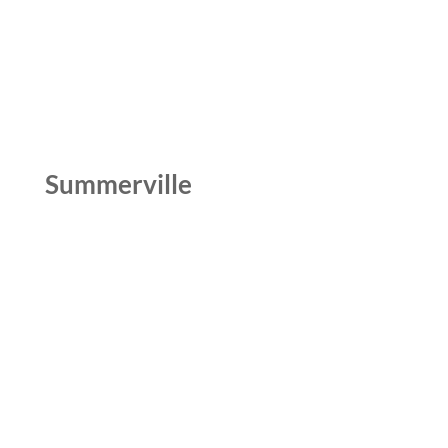
Summerville