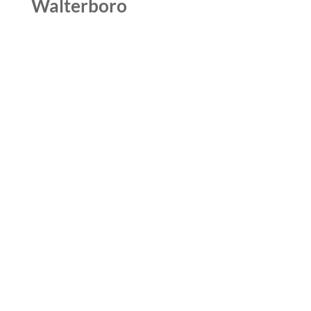
Walterboro