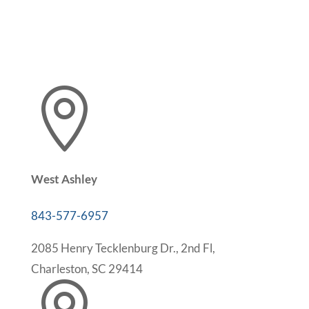

West Ashley
843-577-6957
2085 Henry Tecklenburg Dr., 2nd Fl,
Charleston, SC 29414