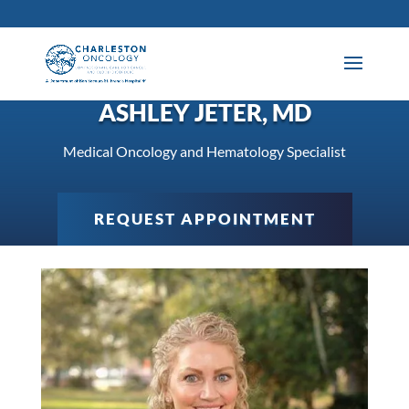
ASHLEY JETER, MD
Medical Oncology and Hematology Specialist
REQUEST APPOINTMENT