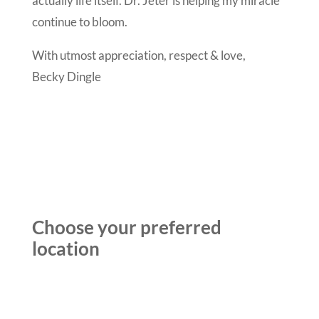
actually life itself. Dr. Jeter is helping my miracle
continue to bloom.
With utmost appreciation, respect & love,
Becky Dingle
Choose your preferred
location