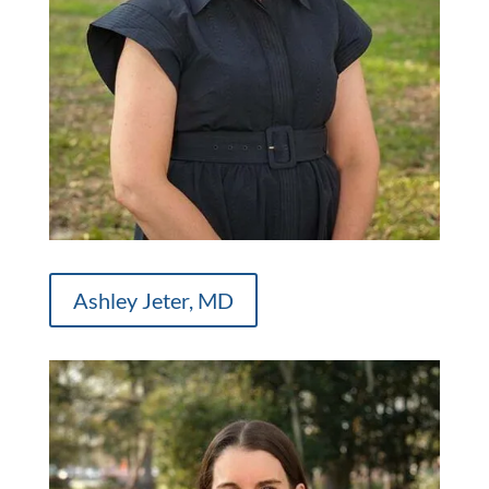
Ashley Jeter, MD