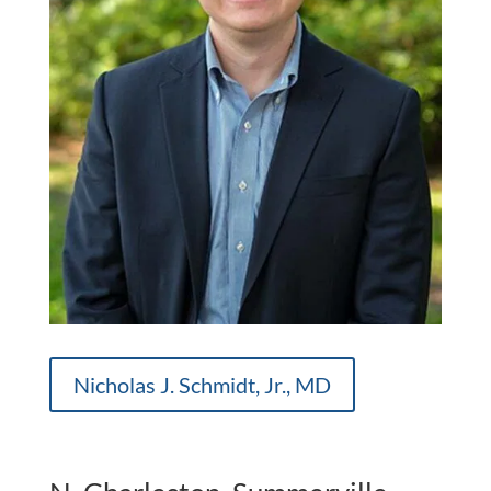
Nicholas J. Schmidt, Jr., MD