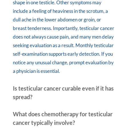
shape in one testicle. Other symptoms may
include a feeling of heaviness in the scrotum, a
dull ache in the lower abdomen or groin, or
breast tenderness. Importantly, testicular cancer
does not always cause pain, and many men delay
seeking evaluation as a result. Monthly testicular
self-examination supports early detection. If you
notice any unusual change, prompt evaluation by
a physician is essential.
Is testicular cancer curable even if it has
spread?
What does chemotherapy for testicular
cancer typically involve?