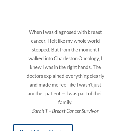
When I was diagnosed with breast
cancer, I felt like my whole world
stopped. But from the moment I
walked into Charleston Oncology, I
knew I was in the right hands. The
doctors explained everything clearly
and made me feel like I wasn’t just
another patient — I was part of their
family.
Sarah T – Breast Cancer Survivor