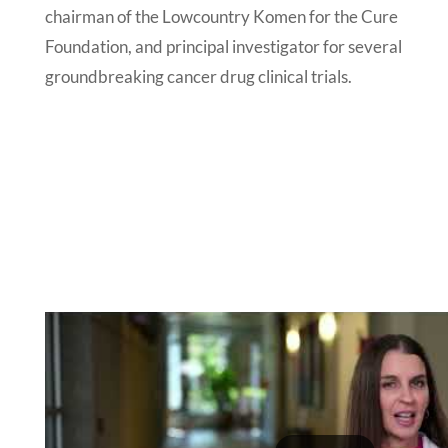
chairman of the Lowcountry Komen for the Cure
Foundation, and principal investigator for several
groundbreaking cancer drug clinical trials.