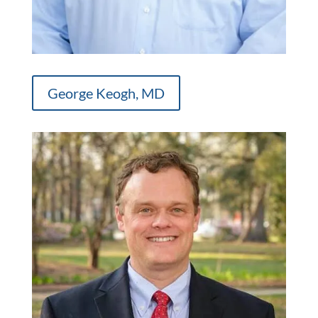
George Keogh, MD