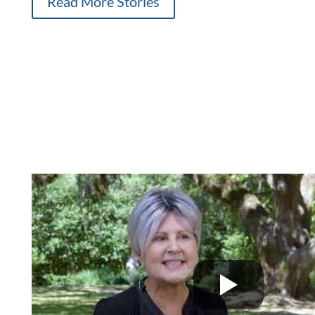
Read More Stories