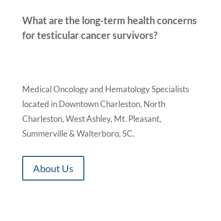
What are the long-term health concerns
for testicular cancer survivors?
Medical Oncology and Hematology Specialists
located in Downtown Charleston, North
Charleston, West Ashley, Mt. Pleasant,
Summerville & Walterboro, SC.
About Us