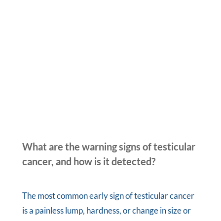
What are the warning signs of testicular
cancer, and how is it detected?
The most common early sign of testicular cancer
is a painless lump, hardness, or change in size or