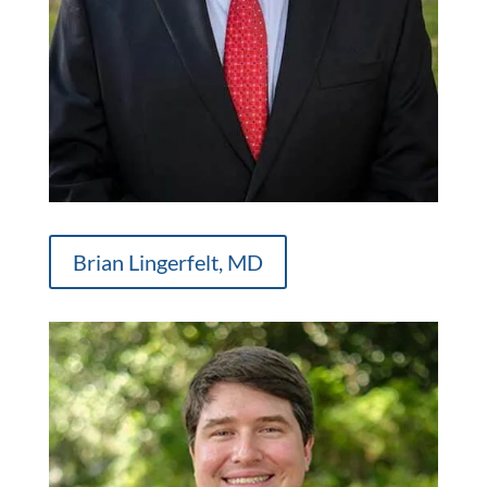
Brian Lingerfelt, MD