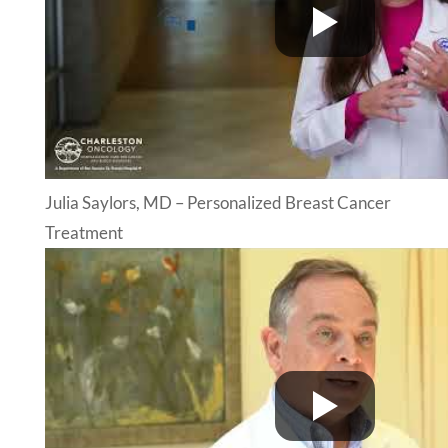
Julia Saylors, MD – Personalized Breast Cancer
Treatment