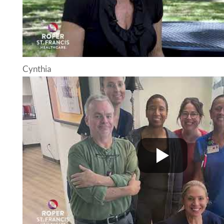
Cynthia