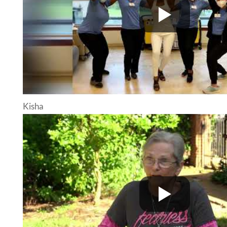
Kisha