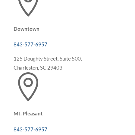

Downtown
843-577-6957
125 Doughty Street, Suite 500,
Charleston, SC 29403

Mt. Pleasant
843-577-6957