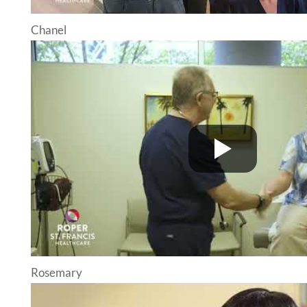
Chanel
Rosemary