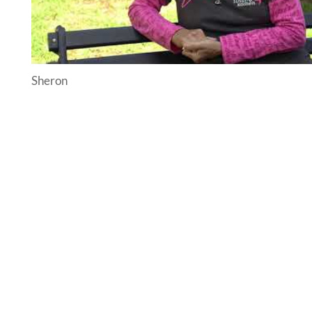
Sheron