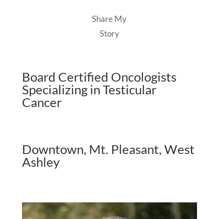
Share My
Story
Board Certified Oncologists
Specializing in Testicular
Cancer
Downtown, Mt. Pleasant, West
Ashley