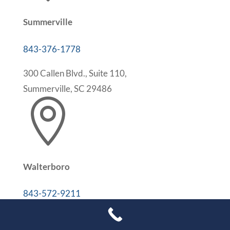
Summerville
843-376-1778
300 Callen Blvd., Suite 110,
Summerville, SC 29486

Walterboro
843-572-9211
302 Medical Park Dr, Suite 207B