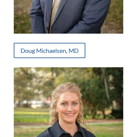
Doug Michaelsen, MD