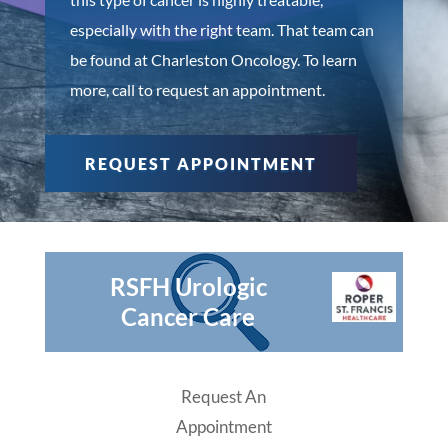
especially with the right team. That team can
be found at Charleston Oncology. To learn
more, call to request an appointment.
REQUEST APPOINTMENT
RSFH Urologic
Cancer Care
Request An
Appointment