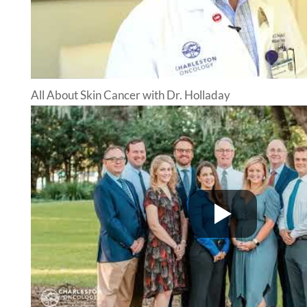
All About Skin Cancer with Dr. Holladay