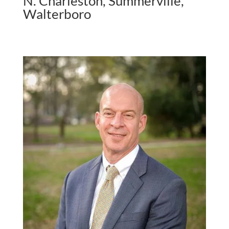
N. Charleston, Summerville,
Walterboro