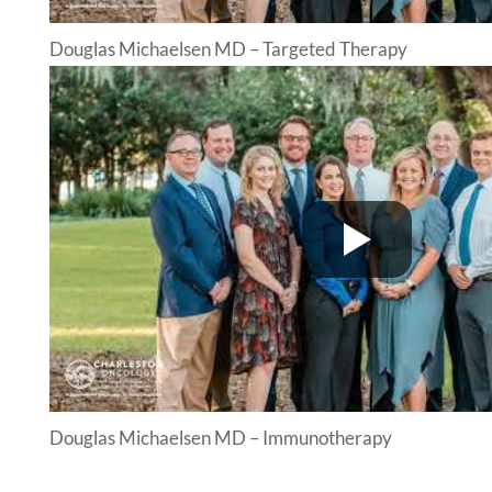
Douglas Michaelsen MD – Targeted Therapy
Douglas Michaelsen MD – Immunotherapy