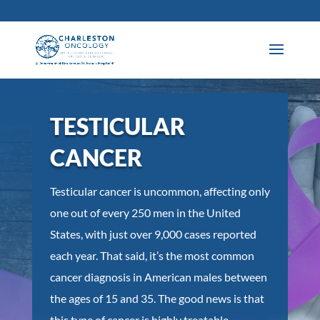
TESTICULAR
CANCER
Testicular cancer is uncommon, affecting only
one out of every 250 men in the United
States, with just over 9,000 cases reported
each year. That said, it’s the most common
cancer diagnosis in American males between
the ages of 15 and 35. The good news is that
this type of cancer is highly treatable,