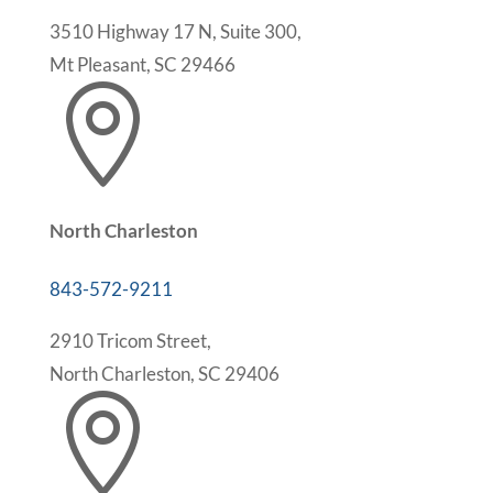
3510 Highway 17 N, Suite 300,
Mt Pleasant, SC 29466

North Charleston
843-572-9211
2910 Tricom Street,
North Charleston, SC 29406
