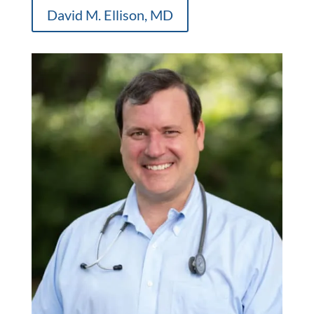
David M. Ellison, MD