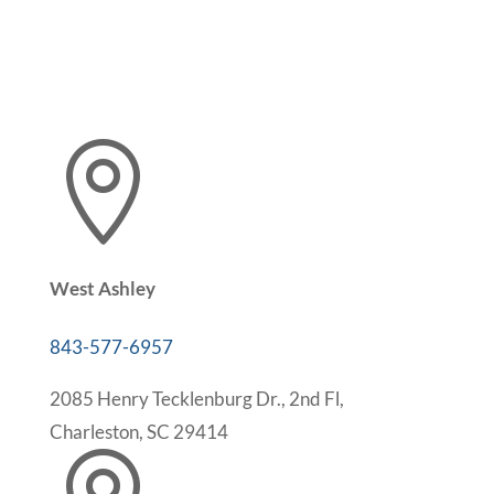

West Ashley
843-577-6957
2085 Henry Tecklenburg Dr., 2nd Fl,
Charleston, SC 29414