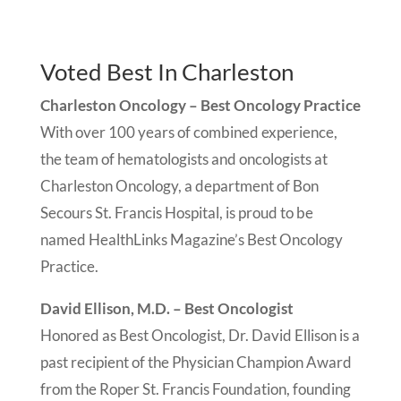
Voted Best In Charleston
Charleston Oncology – Best Oncology Practice
With over 100 years of combined experience,
the team of hematologists and oncologists at
Charleston Oncology, a department of Bon
Secours St. Francis Hospital, is proud to be
named HealthLinks Magazine’s Best Oncology
Practice.
David Ellison, M.D. – Best Oncologist
Honored as Best Oncologist, Dr. David Ellison is a
past recipient of the Physician Champion Award
from the Roper St. Francis Foundation, founding