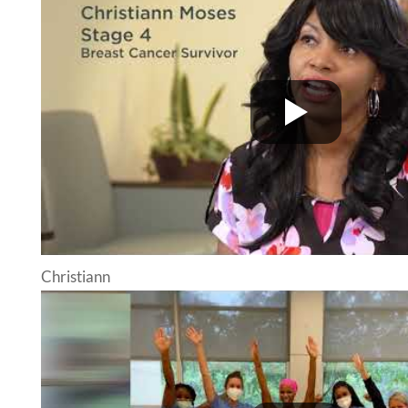
Christiann