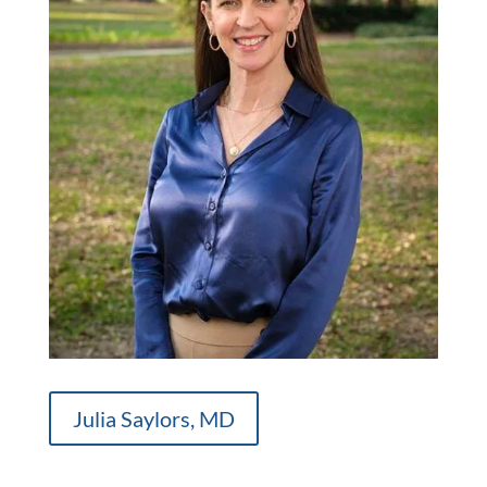
Julia Saylors, MD