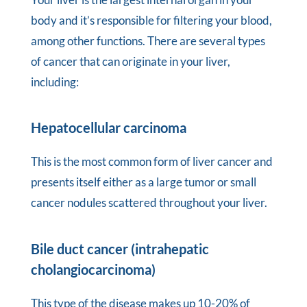
body and it’s responsible for filtering your blood,
among other functions. There are several types
of cancer that can originate in your liver,
including:
Hepatocellular carcinoma
This is the most common form of liver cancer and
presents itself either as a large tumor or small
cancer nodules scattered throughout your liver.
Bile duct cancer (intrahepatic
cholangiocarcinoma)
This type of the disease makes up 10-20% of