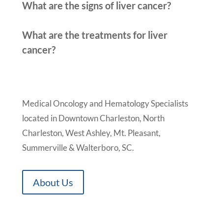
What are the signs of liver cancer?
What are the treatments for liver
cancer?
Medical Oncology and Hematology Specialists
located in Downtown Charleston, North
Charleston, West Ashley, Mt. Pleasant,
Summerville & Walterboro, SC.
About Us