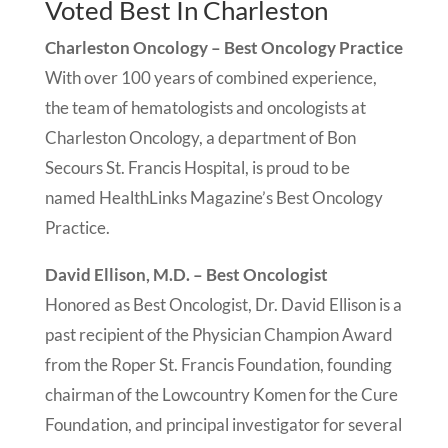
Voted Best In Charleston
Charleston Oncology – Best Oncology Practice
With over 100 years of combined experience,
the team of hematologists and oncologists at
Charleston Oncology, a department of Bon
Secours St. Francis Hospital, is proud to be
named HealthLinks Magazine’s Best Oncology
Practice.
David Ellison, M.D. – Best Oncologist
Honored as Best Oncologist, Dr. David Ellison is a
past recipient of the Physician Champion Award
from the Roper St. Francis Foundation, founding
chairman of the Lowcountry Komen for the Cure
Foundation, and principal investigator for several