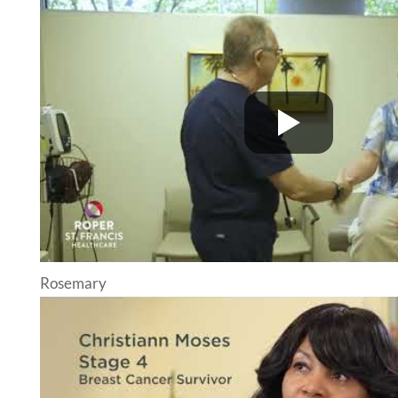
Rosemary