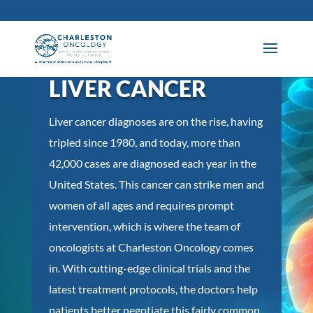
LIVER CANCER
Liver cancer diagnoses are on the rise, having
tripled since 1980, and today, more than
42,000 cases are diagnosed each year in the
United States. This cancer can strike men and
women of all ages and requires prompt
intervention, which is where the team of
oncologists at Charleston Oncology comes
in. With cutting-edge clinical trials and the
latest treatment protocols, the doctors help
patients better negotiate this fairly common