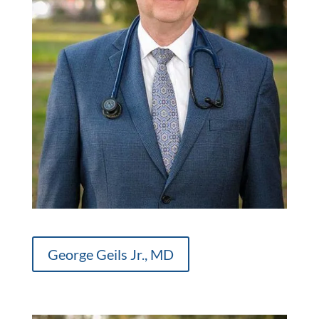
George Geils Jr., MD