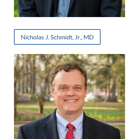
Nicholas J. Schmidt, Jr., MD