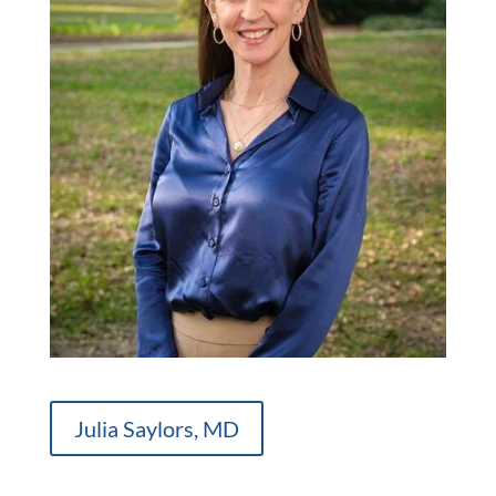
Julia Saylors, MD