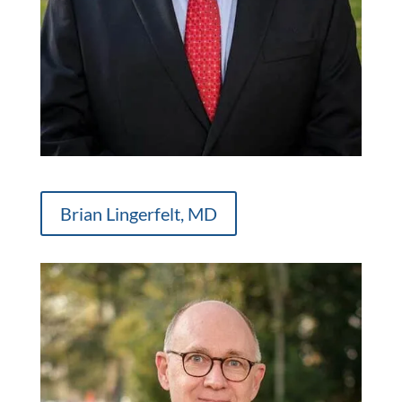
Brian Lingerfelt, MD