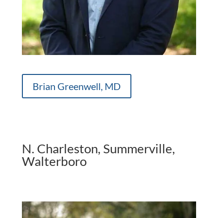
Brian Greenwell, MD
N. Charleston, Summerville,
Walterboro