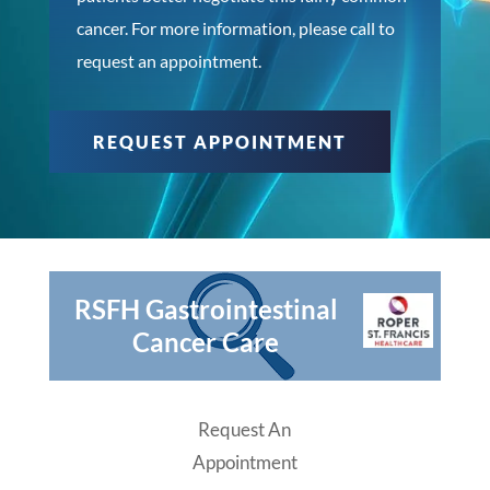
cancer. For more information, please call to
request an appointment.
REQUEST APPOINTMENT
RSFH Gastrointestinal
Cancer Care
Request An
Appointment