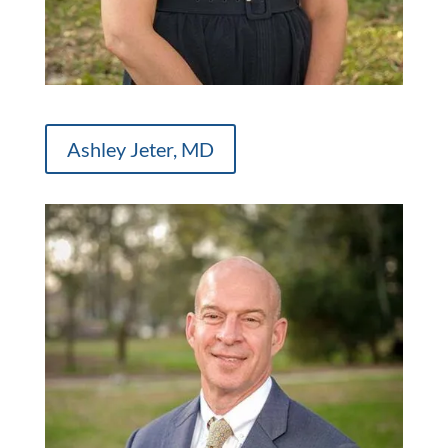
Ashley Jeter, MD