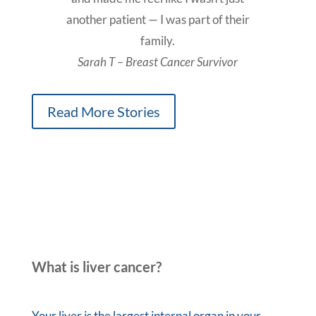
another patient — I was part of their
family.
Sarah T – Breast Cancer Survivor
Read More Stories
What is liver cancer?
Your liver is the largest internal organ in your