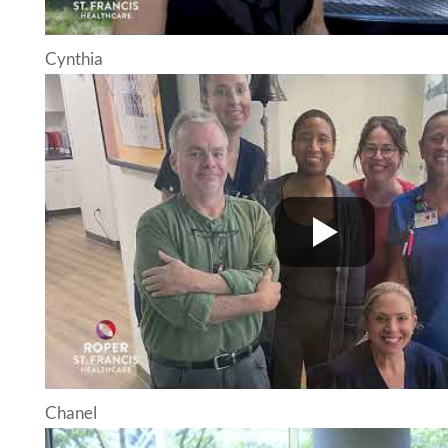
Cynthia
Chanel