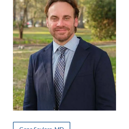
Gene Saylors, MD