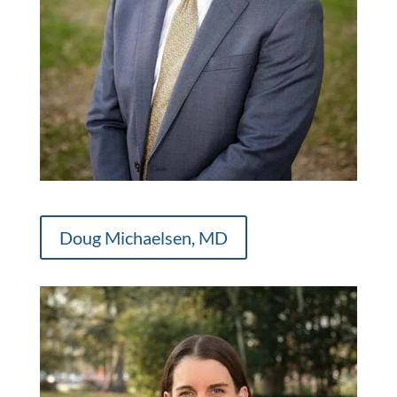
Doug Michaelsen, MD