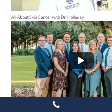
All About Skin Cancer with Dr. Holladay
Douglas Michaelsen MD – Targeted Therapy