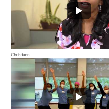
Christiann