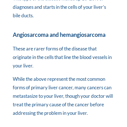
diagnoses and starts in the cells of your liver’s
bile ducts.
Angiosarcoma and hemangiosarcoma
These are rarer forms of the disease that
originate in the cells that line the blood vessels in
your liver.
While the above represent the most common
forms of primary liver cancer, many cancers can
metastasize to your liver, though your doctor will
treat the primary cause of the cancer before
addressing the problem in your liver.