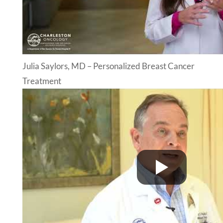
Julia Saylors, MD – Personalized Breast Cancer
Treatment