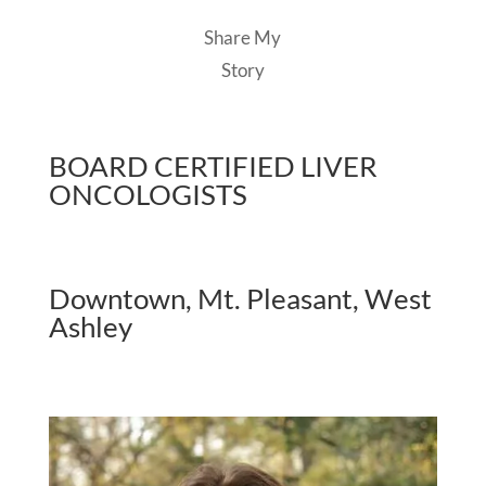
Share My
Story
BOARD CERTIFIED LIVER
ONCOLOGISTS
Downtown, Mt. Pleasant, West
Ashley