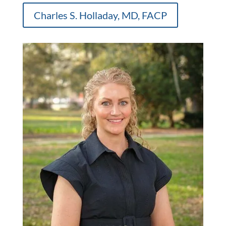
Charles S. Holladay, MD, FACP