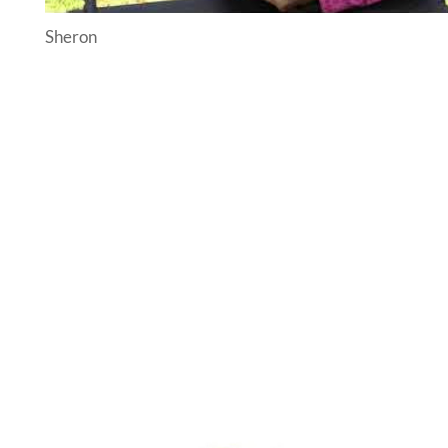
Sheron