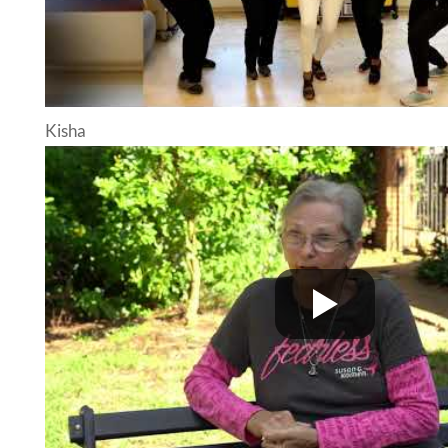
Kisha