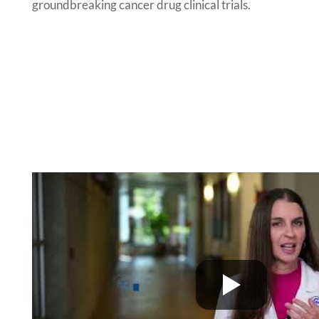
groundbreaking cancer drug clinical trials.