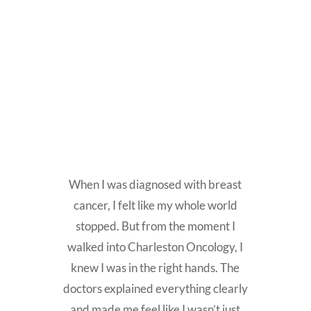
When I was diagnosed with breast
cancer, I felt like my whole world
stopped. But from the moment I
walked into Charleston Oncology, I
knew I was in the right hands. The
doctors explained everything clearly
and made me feel like I wasn’t just