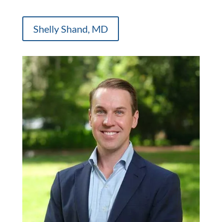
Shelly Shand, MD