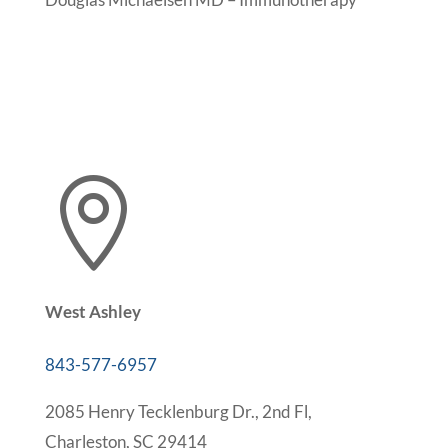

West Ashley
843-577-6957
2085 Henry Tecklenburg Dr., 2nd Fl,
Charleston, SC 29414