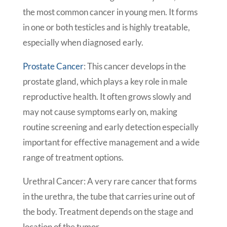
the most common cancer in young men. It forms
in one or both testicles and is highly treatable,
especially when diagnosed early.
Prostate Cancer
: This cancer develops in the
prostate gland, which plays a key role in male
reproductive health. It often grows slowly and
may not cause symptoms early on, making
routine screening and early detection especially
important for effective management and a wide
range of treatment options.
Urethral Cancer: A very rare cancer that forms
in the urethra, the tube that carries urine out of
the body. Treatment depends on the stage and
location of the tumor.