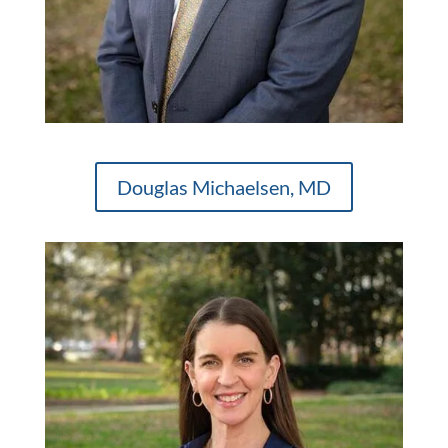
Douglas Michaelsen, MD