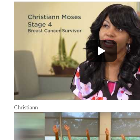
Christiann