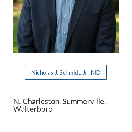
Nicholas J. Schmidt, Jr., MD
N. Charleston, Summerville,
Walterboro