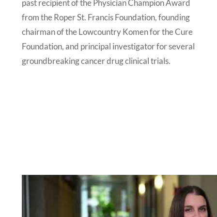
past recipient of the Physician Champion Award
from the Roper St. Francis Foundation, founding
chairman of the Lowcountry Komen for the Cure
Foundation, and principal investigator for several
groundbreaking cancer drug clinical trials.