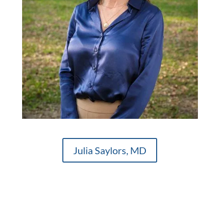
Julia Saylors, MD