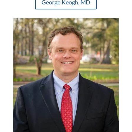
George Keogh, MD