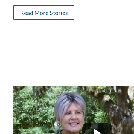
Read More Stories