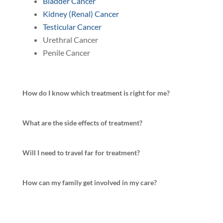
Bladder Cancer
Kidney (Renal) Cancer
Testicular Cancer
Urethral Cancer
Penile Cancer
How do I know which treatment is right for me?
What are the side effects of treatment?
Will I need to travel far for treatment?
How can my family get involved in my care?