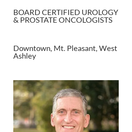
BOARD CERTIFIED UROLOGY
& PROSTATE ONCOLOGISTS
Downtown, Mt. Pleasant, West
Ashley