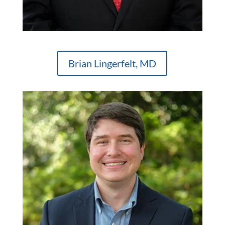
Brian Lingerfelt, MD