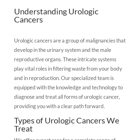
Understanding Urologic
Cancers
Urologic cancers are a group of malignancies that
develop in the urinary system and the male
reproductive organs. These intricate systems
play vital roles in filtering waste from your body
and in reproduction. Our specialized team is
equipped with the knowledge and technology to
diagnose and treat all forms of urologic cancer,
providing you with a clear path forward.
Types of Urologic Cancers We
Treat