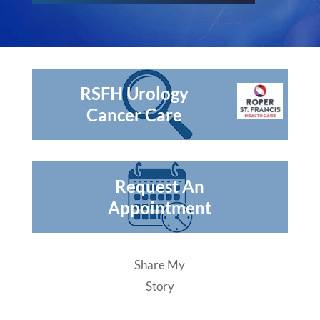
RSFH Urology
Cancer Care
Request An
Appointment
Share My
Story