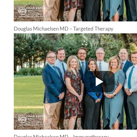
Douglas Michaelsen MD – Targeted Therapy
Douglas Michaelsen MD – Immunotherapy