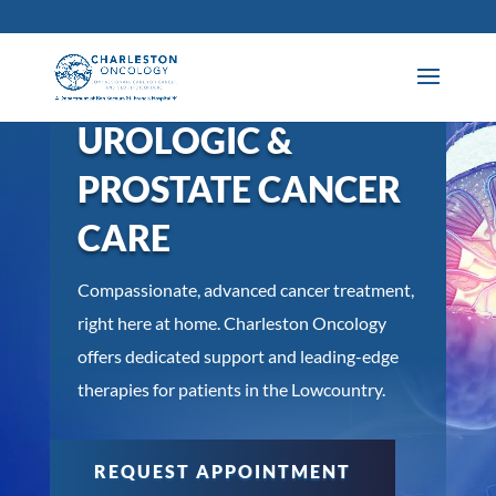
UROLOGIC &
PROSTATE CANCER
CARE
Compassionate, advanced cancer treatment,
right here at home. Charleston Oncology
offers dedicated support and leading-edge
therapies for patients in the Lowcountry.
REQUEST APPOINTMENT