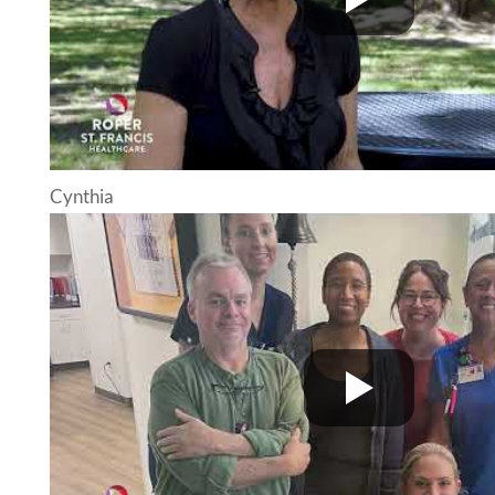
Cynthia