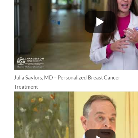
Julia Saylors, MD – Personalized Breast Cancer
Treatment