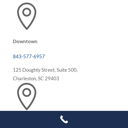

Downtown
843-577-6957
125 Doughty Street, Suite 500,
Charleston, SC 29403

Mt. Pleasant