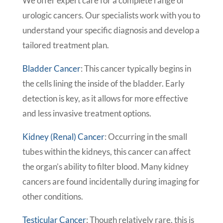
We offer expert care for a complete range of
urologic cancers. Our specialists work with you to
understand your specific diagnosis and develop a
tailored treatment plan.
Bladder Cancer
: This cancer typically begins in
the cells lining the inside of the bladder. Early
detection is key, as it allows for more effective
and less invasive treatment options.
Kidney (Renal) Cancer
: Occurring in the small
tubes within the kidneys, this cancer can affect
the organ’s ability to filter blood. Many kidney
cancers are found incidentally during imaging for
other conditions.
Testicular Cancer
: Though relatively rare, this is