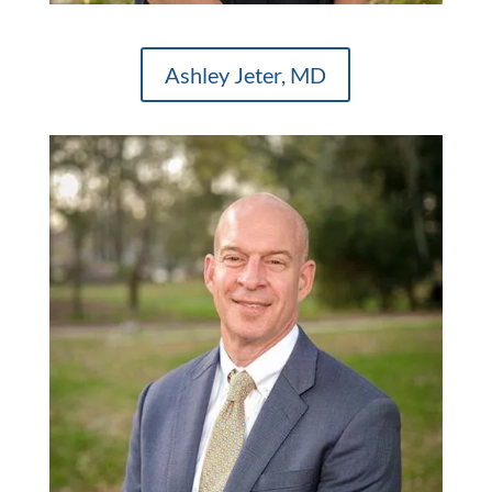
Ashley Jeter, MD