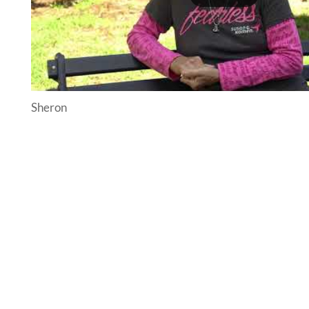
Sheron