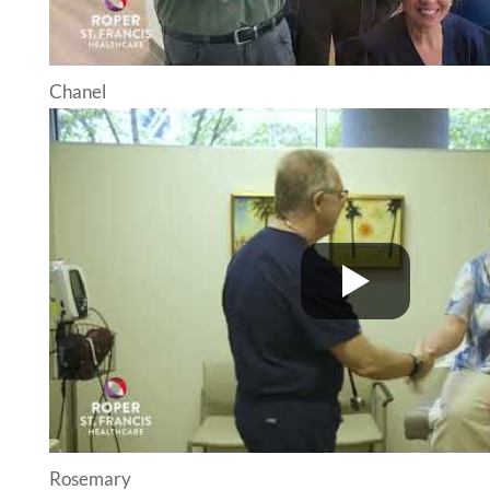
Chanel
Rosemary