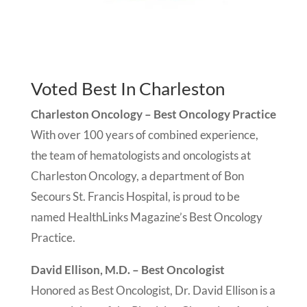
Voted Best In Charleston
Charleston Oncology – Best Oncology Practice
With over 100 years of combined experience,
the team of hematologists and oncologists at
Charleston Oncology, a department of Bon
Secours St. Francis Hospital, is proud to be
named HealthLinks Magazine’s Best Oncology
Practice.
David Ellison, M.D. – Best Oncologist
Honored as Best Oncologist, Dr. David Ellison is a