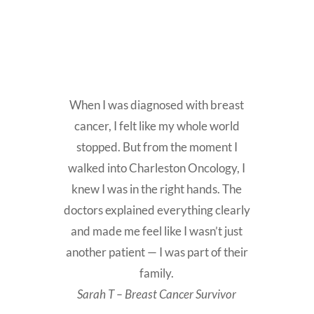
When I was diagnosed with breast
cancer, I felt like my whole world
stopped. But from the moment I
walked into Charleston Oncology, I
knew I was in the right hands. The
doctors explained everything clearly
and made me feel like I wasn’t just
another patient — I was part of their
family.
Sarah T – Breast Cancer Survivor