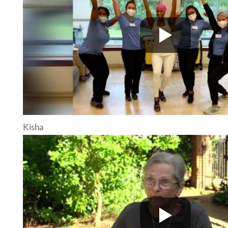
Kisha