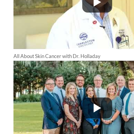
All About Skin Cancer with Dr. Holladay