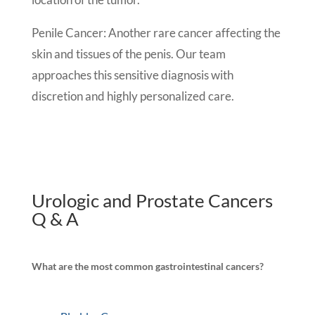
Penile Cancer: Another rare cancer affecting the
skin and tissues of the penis. Our team
approaches this sensitive diagnosis with
discretion and highly personalized care.
Urologic and Prostate Cancers
Q & A
What are the most common gastrointestinal cancers?