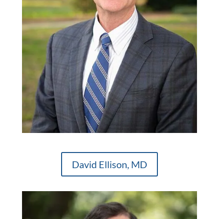
David Ellison, MD