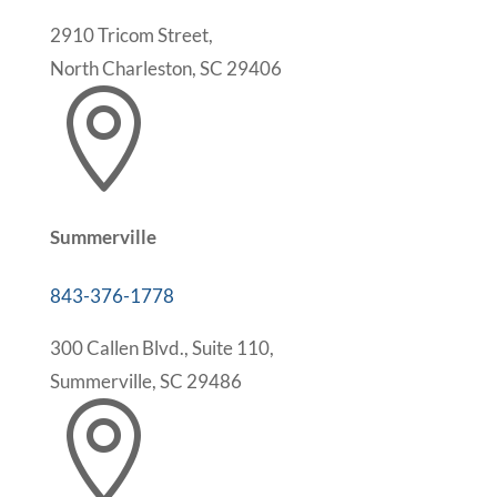
2910 Tricom Street,
North Charleston, SC 29406

Summerville
843-376-1778
300 Callen Blvd., Suite 110,
Summerville, SC 29486
