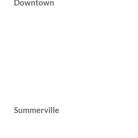
Downtown
Summerville