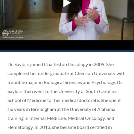
Dr. Saylors joined Charleston Oncology in 2009. She
completed her undergraduate at Clemson University with
a double major in Biological Sciences and Psychology. Dr.
Saylors then went to the University of South Carolina
School of Medicine for her medical doctorate. She spent
six years in Birmingham at the University of Alabama
training in Internal Medicine, Medical Oncology, and
Hematology. In 2013, she became board certified in