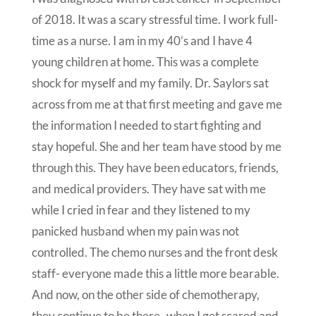
of 2018. It was a scary stressful time. I work full-
time as a nurse. I am in my 40’s and I have 4
young children at home. This was a complete
shock for myself and my family. Dr. Saylors sat
across from me at that first meeting and gave me
the information I needed to start fighting and
stay hopeful. She and her team have stood by me
through this. They have been educators, friends,
and medical providers. They have sat with me
while I cried in fear and they listened to my
panicked husband when my pain was not
controlled. The chemo nurses and the front desk
staff- everyone made this a little more bearable.
And now, on the other side of chemotherapy,
they continue to be there- when I get scared and