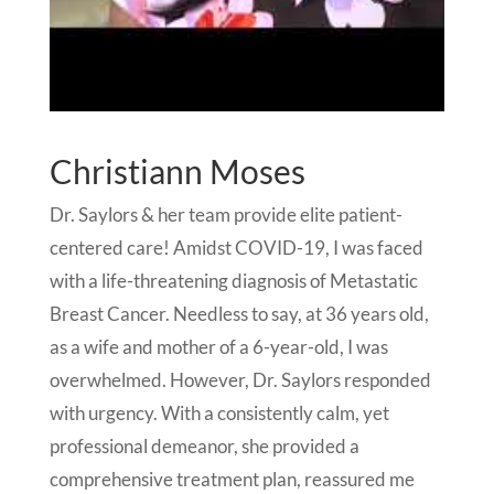
Christiann Moses
Dr. Saylors & her team provide elite patient-
centered care! Amidst COVID-19, I was faced
with a life-threatening diagnosis of Metastatic
Breast Cancer. Needless to say, at 36 years old,
as a wife and mother of a 6-year-old, I was
overwhelmed. However, Dr. Saylors responded
with urgency. With a consistently calm, yet
professional demeanor, she provided a
comprehensive treatment plan, reassured me