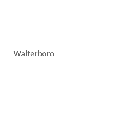
Walterboro