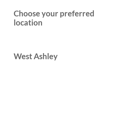
Choose your preferred
location
West Ashley