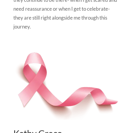
need reassurance or when I get to celebrate-
they are still right alongside me through this
journey.