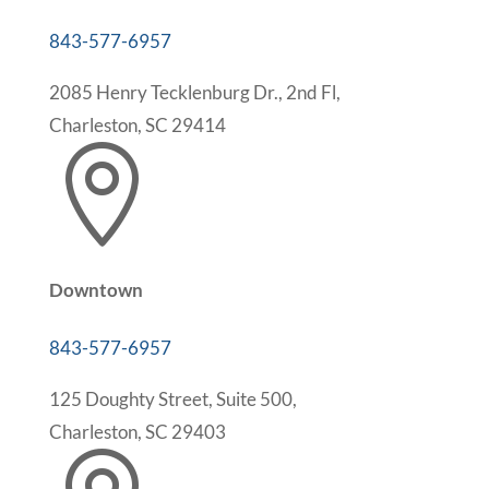
843-577-6957
2085 Henry Tecklenburg Dr., 2nd Fl,
Charleston, SC 29414

Downtown
843-577-6957
125 Doughty Street, Suite 500,
Charleston, SC 29403