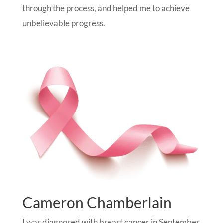
through the process, and helped me to achieve
unbelievable progress.
Cameron Chamberlain
I was diagnosed with breast cancer in September