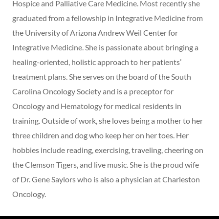
Hospice and Palliative Care Medicine. Most recently she
graduated from a fellowship in Integrative Medicine from
the University of Arizona Andrew Weil Center for
Integrative Medicine. She is passionate about bringing a
healing-oriented, holistic approach to her patients’
treatment plans. She serves on the board of the South
Carolina Oncology Society and is a preceptor for
Oncology and Hematology for medical residents in
training. Outside of work, she loves being a mother to her
three children and dog who keep her on her toes. Her
hobbies include reading, exercising, traveling, cheering on
the Clemson Tigers, and live music. She is the proud wife
of Dr. Gene Saylors who is also a physician at Charleston
Oncology.