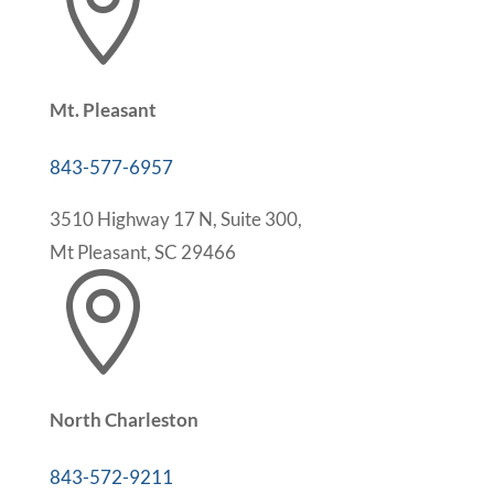

Mt. Pleasant
843-577-6957
3510 Highway 17 N, Suite 300,
Mt Pleasant, SC 29466

North Charleston
843-572-9211