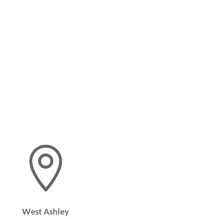

West Ashley