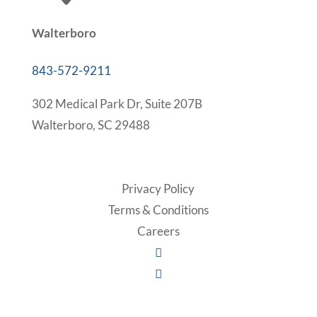
Walterboro
843-572-9211
302 Medical Park Dr, Suite 207B
Walterboro, SC 29488
Privacy Policy
Terms & Conditions
Careers