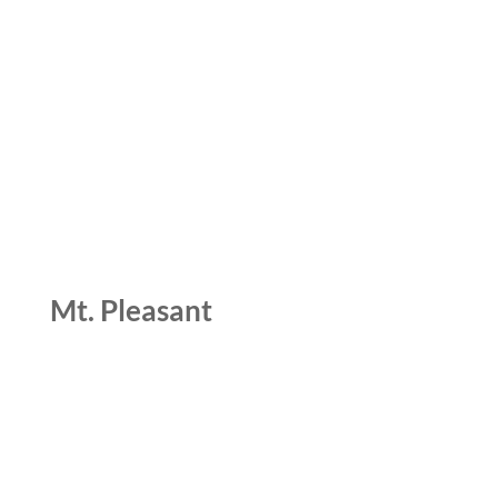
Mt. Pleasant