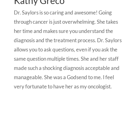
Kathy Greco
Dr. Saylors is so caring and awesome! Going
through cancer is just overwhelming. She takes
her time and makes sure you understand the
diagnosis and the treatment process. Dr. Saylors
allows you to ask questions, even if you ask the
same question multiple times. She and her staff
made such a shocking diagnosis acceptable and
manageable. She was a Godsend to me. I feel
very fortunate to have her as my oncologist.