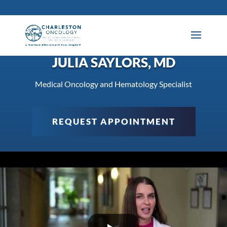
JULIA SAYLORS, MD
Medical Oncology and Hematology Specialist
REQUEST APPOINTMENT