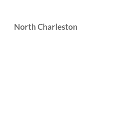
North Charleston